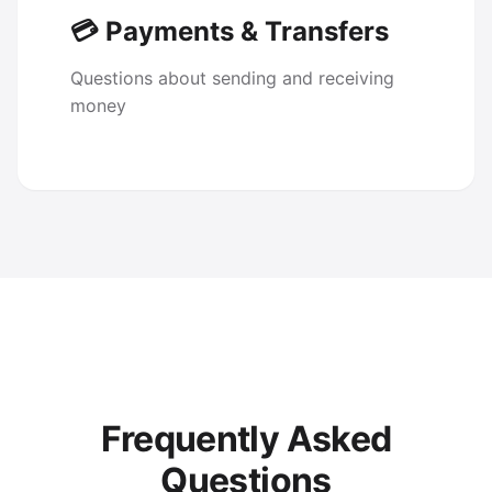
💳 Payments & Transfers
Questions about sending and receiving
money
Frequently Asked
Questions