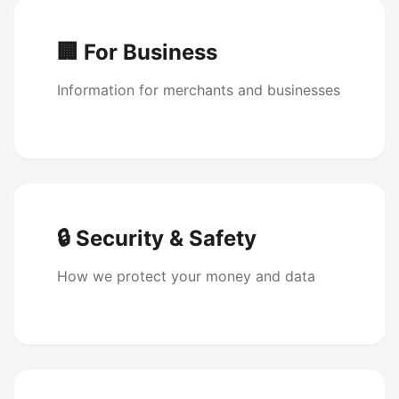
🏢 For Business
Information for merchants and businesses
🔒 Security & Safety
How we protect your money and data