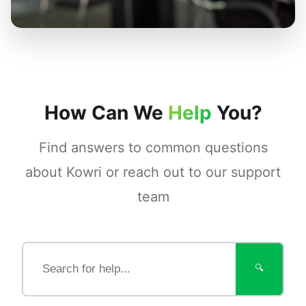
How Can We
Help
You?
Find answers to common questions
about Kowri or reach out to our support
team
🔍