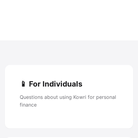
📱 For Individuals
Questions about using Kowri for personal
finance