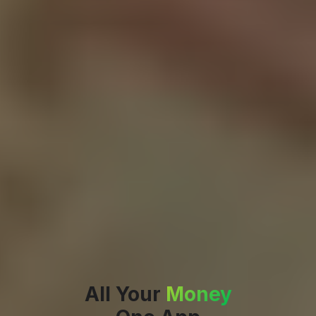
All Your
Money